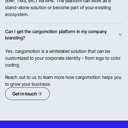
(ERP, TMS, etc.) via APIs. The platform can work as a
stand-alone solution or become part of your existing
ecosystem.
Can I get the cargomotion platform in my company
branding?
Yes. cargomotion is a whitelabel solution that can be
customized to your corporate identity – from logo to color
coding.
Reach out to us to learn more how cargomotion helps you
to grow your business.
Get in touch