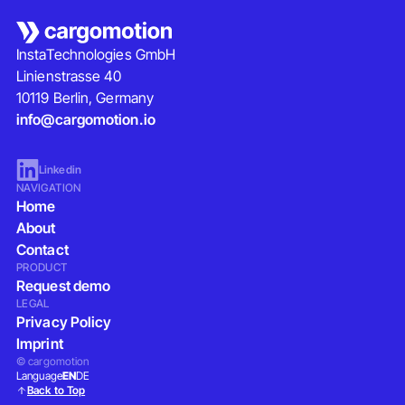
InstaTechnologies GmbH
Linienstrasse 40
10119 Berlin, Germany
info@cargomotion.io
Linkedin
NAVIGATION
Home
About
Contact
PRODUCT
Request demo
LEGAL
Privacy Policy
Imprint
© cargomotion
Language
EN
DE
Back to Top