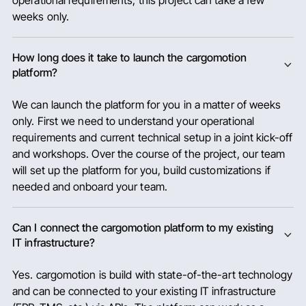
operational requirements, this project can take a few
weeks only.
How long does it take to launch the cargomotion
platform?
We can launch the platform for you in a matter of weeks
only. First we need to understand your operational
requirements and current technical setup in a joint kick-off
and workshops. Over the course of the project, our team
will set up the platform for you, build customizations if
needed and onboard your team.
Can I connect the cargomotion platform to my existing
IT infrastructure?
Yes. cargomotion is build with state-of-the-art technology
and can be connected to your existing IT infrastructure