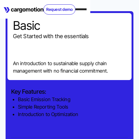
Request demo
Basic
Get Started with the essentials
An introduction to sustainable supply chain
management with no financial commitment.
Key Features:
Basic Emission Tracking
Simple Reporting Tools
Introduction to Optimization