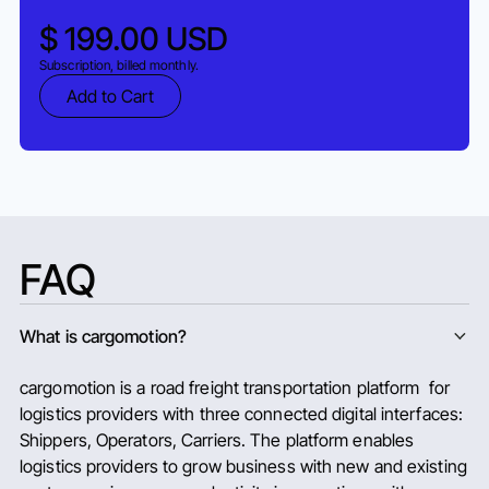
$ 199.00 USD
Subscription, billed monthly.
FAQ
What is cargomotion?
cargomotion is a road freight transportation platform for
logistics providers with three connected digital interfaces:
Shippers, Operators, Carriers. The platform enables
logistics providers to grow business with new and existing