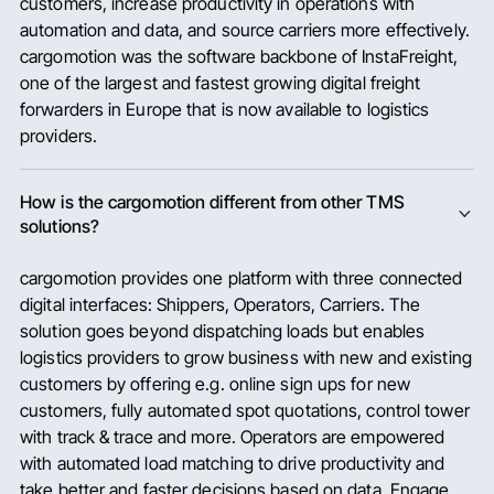
customers, increase productivity in operations with
automation and data, and source carriers more effectively.
cargomotion was the software backbone of InstaFreight,
one of the largest and fastest growing digital freight
forwarders in Europe that is now available to logistics
providers.
How is the cargomotion different from other TMS
solutions?
cargomotion provides one platform with three connected
digital interfaces: Shippers, Operators, Carriers. The
solution goes beyond dispatching loads but enables
logistics providers to grow business with new and existing
customers by offering e.g. online sign ups for new
customers, fully automated spot quotations, control tower
with track & trace and more. Operators are empowered
with automated load matching to drive productivity and
take better and faster decisions based on data. Engage