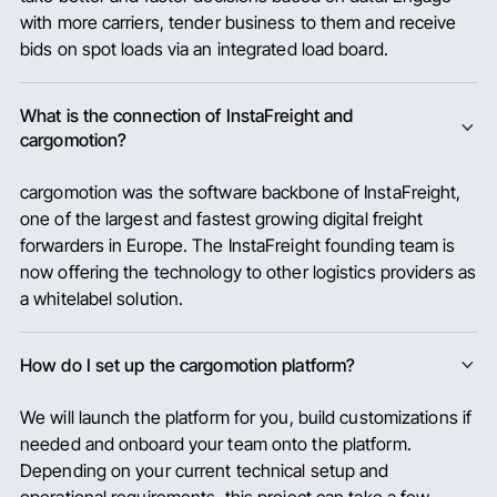
with more carriers, tender business to them and receive
bids on spot loads via an integrated load board.
What is the connection of InstaFreight and
cargomotion?
cargomotion was the software backbone of InstaFreight,
one of the largest and fastest growing digital freight
forwarders in Europe. The InstaFreight founding team is
now offering the technology to other logistics providers as
a whitelabel solution.
How do I set up the cargomotion platform?
We will launch the platform for you, build customizations if
needed and onboard your team onto the platform.
Depending on your current technical setup and